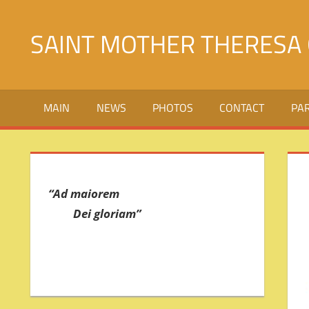
Skip
to
SAINT MOTHER THERESA 
content
Святой
Матери
MAIN
NEWS
PHOTOS
CONTACT
PA
Терезы
Калькуттской
в
городе
Джалалабад
“Ad maiorem
Dei gloriam”