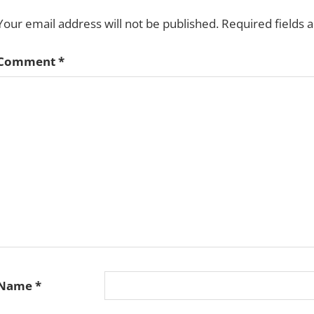
Your email address will not be published.
Required fields
Comment
*
Name
*