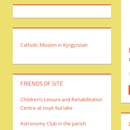
Catholic Mission in Kyrgyzstan
FRIENDS OF SITE
Children’s Leisure and Rehabilitation
Centre at Issyk Kul lake
Astronomy Club in the parish