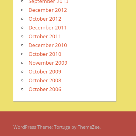
September 2013
December 2012
October 2012
December 2011
October 2011
December 2010
October 2010
November 2009
October 2009
October 2008
October 2006
WordPress Theme: Tortuga by ThemeZee.