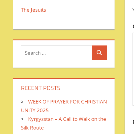
The Jesuits
Search
Search
for:
RECENT POSTS
WEEK OF PRAYER FOR CHRISTIAN
UNITY 2025
Kyrgyzstan – A Call to Walk on the
Silk Route