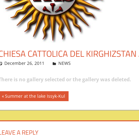
CHIESA CATTOLICA DEL KIRGHIZSTAN 
December 26, 2011
admin
NEWS
Leave a comment
There is no gallery selected or the gallery was deleted.
Post
Previous
Summer at the lake Issyk-Kul
Post:
navigation
LEAVE A REPLY