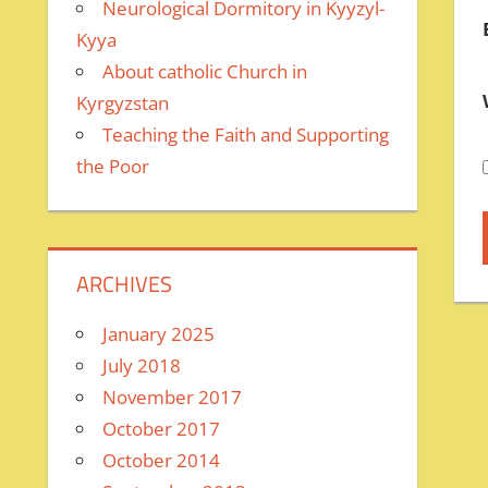
Neurological Dormitory in Kyyzyl-
Kyya
About catholic Church in
Kyrgyzstan
Teaching the Faith and Supporting
the Poor
ARCHIVES
January 2025
July 2018
November 2017
October 2017
October 2014