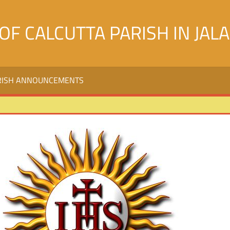
OF CALCUTTA PARISH IN JAL
RISH ANNOUNCEMENTS