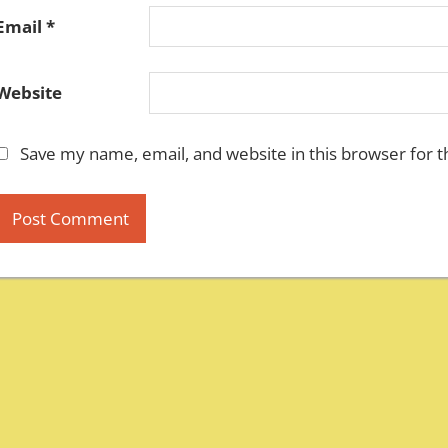
Email
*
Website
Save my name, email, and website in this browser for 