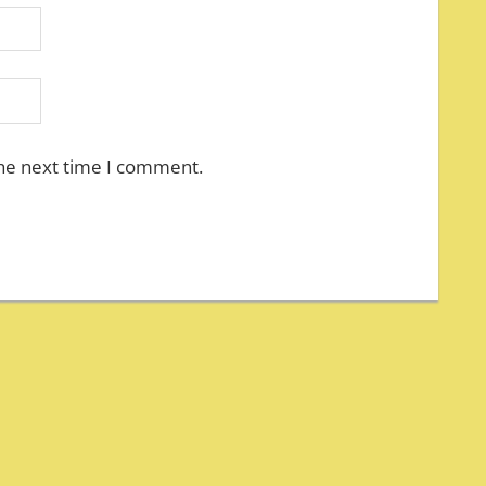
the next time I comment.