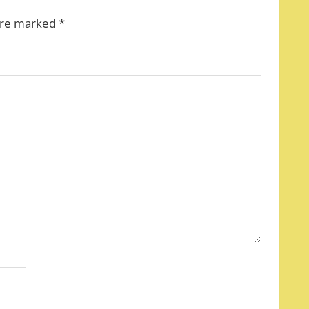
 are marked
*