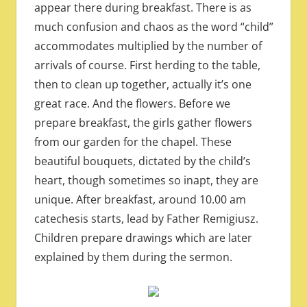
appear there during breakfast. There is as
much confusion and chaos as the word “child”
accommodates multiplied by the number of
arrivals of course. First herding to the table,
then to clean up together, actually it’s one
great race. And the flowers. Before we
prepare breakfast, the girls gather flowers
from our garden for the chapel. These
beautiful bouquets, dictated by the child’s
heart, though sometimes so inapt, they are
unique. After breakfast, around 10.00 am
catechesis starts, lead by Father Remigiusz.
Children prepare drawings which are later
explained by them during the sermon.