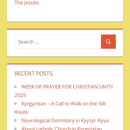
The Jesuits
Search
Search
for:
RECENT POSTS
WEEK OF PRAYER FOR CHRISTIAN UNITY
2025
Kyrgyzstan – A Call to Walk on the Silk
Route
Neurological Dormitory in Kyyzyl- Kyya
About catholic Church in Kyrgyzstan