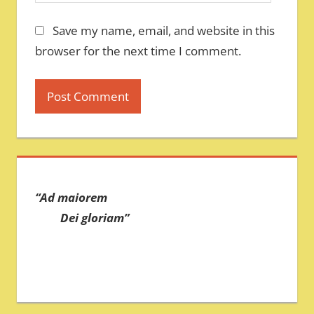
Save my name, email, and website in this
browser for the next time I comment.
“Ad maiorem
Dei gloriam”