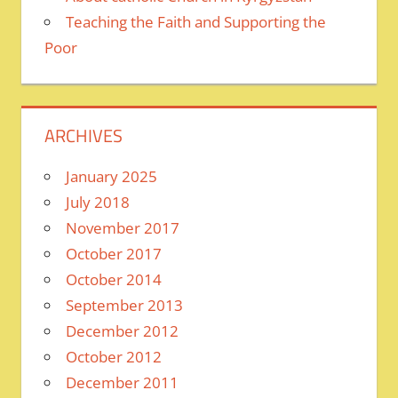
Teaching the Faith and Supporting the
Poor
ARCHIVES
January 2025
July 2018
November 2017
October 2017
October 2014
September 2013
December 2012
October 2012
December 2011