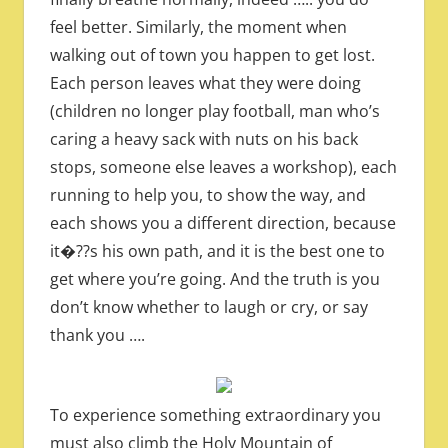
feel better. Similarly, the moment when
walking out of town you happen to get lost.
Each person leaves what they were doing
(children no longer play football, man who’s
caring a heavy sack with nuts on his back
stops, someone else leaves a workshop), each
running to help you, to show the way, and
each shows you a different direction, because
it�??s his own path, and it is the best one to
get where you’re going. And the truth is you
don’t know whether to laugh or cry, or say
thank you ….
To experience something extraordinary you
must also climb the Holy Mountain of