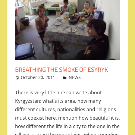
BREATHING THE SMOKE OF ESYRYK
October 20, 2011
admin
NEWS
Leave a comment
There is very little one can write about
Kyrgyzstan: what’s its area, how many
different cultures, nationalities and religions
must coexist here, mention how beautiful it is,
how different the life in a city to the one in the
village is, or in the mountains, when spending