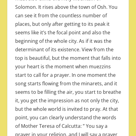
Solomon. It rises above the town of Osh. You
can see it from the countless number of
places, but only after getting to its peak it
seems like it’s the focal point and also the
beginning of the whole city. As if it was the
determinant of its existence. View from the
top is beautiful, but the moment that falls into
your heart is the moment when muezzins
start to call for a prayer. In one moment the
song starts flowing from the minarets, and it
seems to be filling the air, you start to breathe
it, you get the impression as not only the city,
but the whole world is invited to pray. At that
point, you can clearly understand the words
of Mother Teresa of Calcutta: ” You say a
prayer in your religion, and I will say a prayer