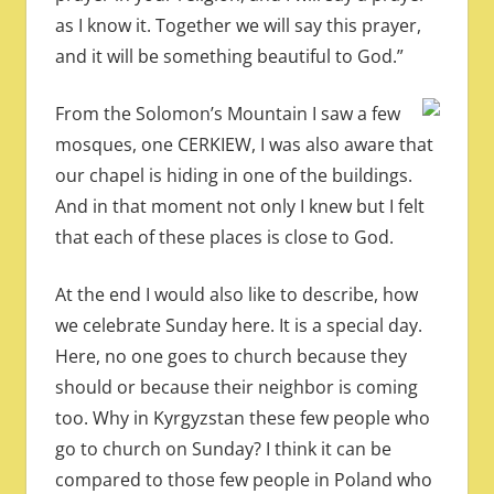
as I know it. Together we will say this prayer,
and it will be something beautiful to God.”
From the Solomon’s Mountain I saw a few
mosques, one CERKIEW, I was also aware that
our chapel is hiding in one of the buildings.
And in that moment not only I knew but I felt
that each of these places is close to God.
At the end I would also like to describe, how
we celebrate Sunday here. It is a special day.
Here, no one goes to church because they
should or because their neighbor is coming
too. Why in Kyrgyzstan these few people who
go to church on Sunday? I think it can be
compared to those few people in Poland who