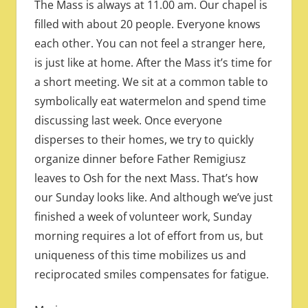
The Mass is always at 11.00 am. Our chapel is
filled with about 20 people. Everyone knows
each other. You can not feel a stranger here,
is just like at home. After the Mass it’s time for
a short meeting. We sit at a common table to
symbolically eat watermelon and spend time
discussing last week. Once everyone
disperses to their homes, we try to quickly
organize dinner before Father Remigiusz
leaves to Osh for the next Mass. That’s how
our Sunday looks like. And although we’ve just
finished a week of volunteer work, Sunday
morning requires a lot of effort from us, but
uniqueness of this time mobilizes us and
reciprocated smiles compensates for fatigue.