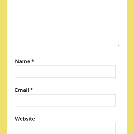
Name
*
Email
*
Website