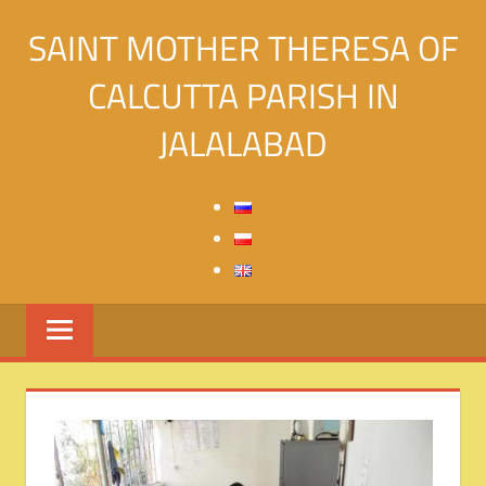
Skip
SAINT MOTHER THERESA OF
to
content
CALCUTTA PARISH IN
JALALABAD
Святой
Матери
Терезы
Калькуттской
в
городе
Джалалабад