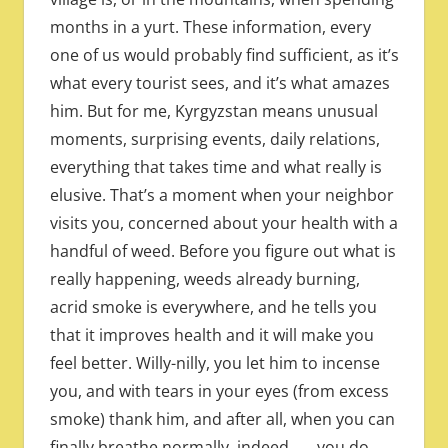
months in a yurt. These information, every
one of us would probably find sufficient, as it’s
what every tourist sees, and it’s what amazes
him. But for me, Kyrgyzstan means unusual
moments, surprising events, daily relations,
everything that takes time and what really is
elusive. That’s a moment when your neighbor
visits you, concerned about your health with a
handful of weed. Before you figure out what is
really happening, weeds already burning,
acrid smoke is everywhere, and he tells you
that it improves health and it will make you
feel better. Willy-nilly, you let him to incense
you, and with tears in your eyes (from excess
smoke) thank him, and after all, when you can
finally breathe normally, indeed ….. you do