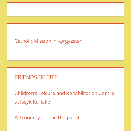
Catholic Mission in Kyrgyzstan
FRIENDS OF SITE
Children’s Leisure and Rehabilitation Centre
at Issyk Kul lake
Astronomy Club in the parish