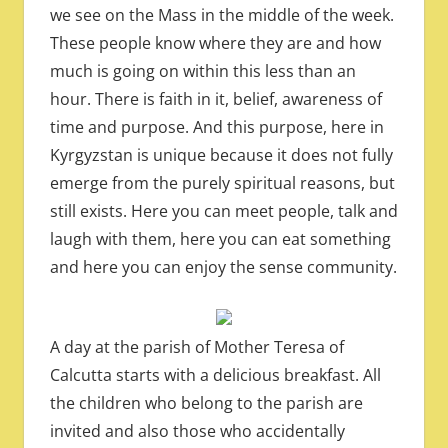
we see on the Mass in the middle of the week.
These people know where they are and how
much is going on within this less than an
hour. There is faith in it, belief, awareness of
time and purpose. And this purpose, here in
Kyrgyzstan is unique because it does not fully
emerge from the purely spiritual reasons, but
still exists. Here you can meet people, talk and
laugh with them, here you can eat something
and here you can enjoy the sense community.
A day at the parish of Mother Teresa of
Calcutta starts with a delicious breakfast. All
the children who belong to the parish are
invited and also those who accidentally