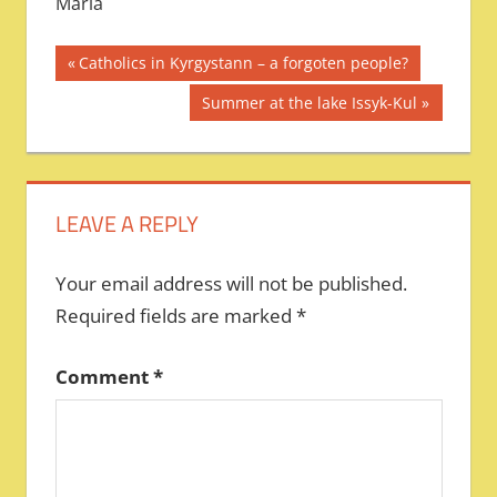
Maria
Post
Previous
Catholics in Kyrgystann – a forgoten people?
Post:
navigation
Next
Summer at the lake Issyk-Kul
Post:
LEAVE A REPLY
Your email address will not be published.
Required fields are marked
*
Comment
*