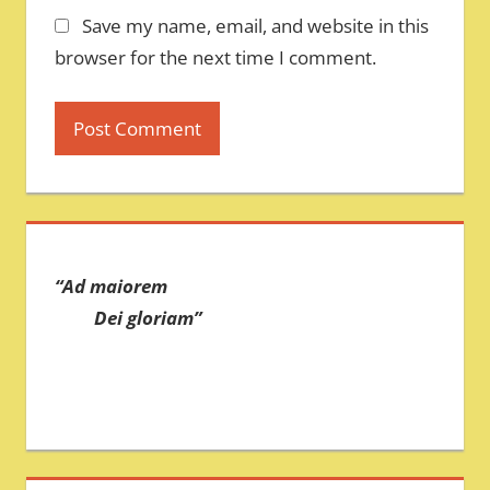
Save my name, email, and website in this
browser for the next time I comment.
“Ad maiorem
Dei gloriam”