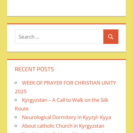
Search
Search
for:
RECENT POSTS
WEEK OF PRAYER FOR CHRISTIAN UNITY
2025
Kyrgyzstan – A Call to Walk on the Silk
Route
Neurological Dormitory in Kyyzyl- Kyya
About catholic Church in Kyrgyzstan