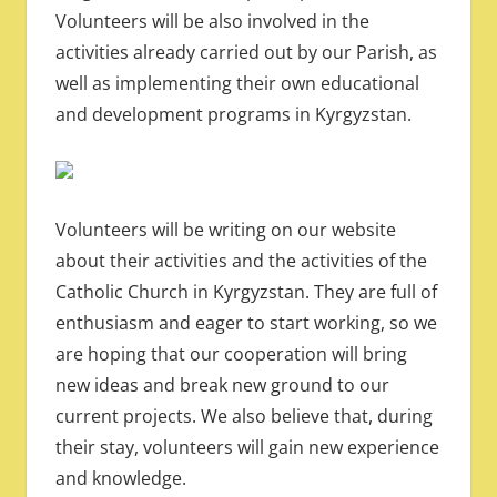
Volunteers will be also involved in the
activities already carried out by our Parish, as
well as implementing their own educational
and development programs in Kyrgyzstan.
Volunteers will be writing on our website
about their activities and the activities of the
Catholic Church in Kyrgyzstan. They are full of
enthusiasm and eager to start working, so we
are hoping that our cooperation will bring
new ideas and break new ground to our
current projects. We also believe that, during
their stay, volunteers will gain new experience
and knowledge.