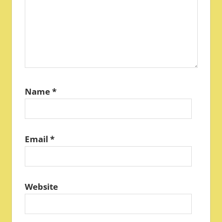
Name
*
Email
*
Website