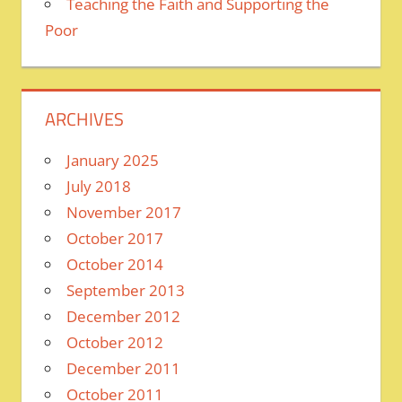
Teaching the Faith and Supporting the
Poor
ARCHIVES
January 2025
July 2018
November 2017
October 2017
October 2014
September 2013
December 2012
October 2012
December 2011
October 2011