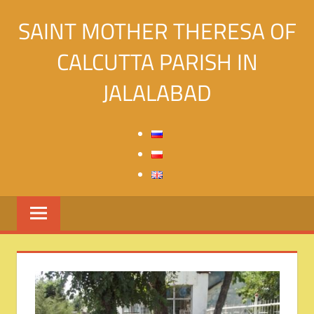
Skip
SAINT MOTHER THERESA OF
to
content
CALCUTTA PARISH IN
JALALABAD
Святой
Матери
Терезы
Калькуттской
в
городе
Джалалабад