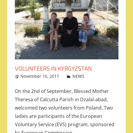
VOLUNTEERS IN KYRGYZSTAN
November 10, 2017
admin
NEWS
Leave a
comment
On the 2nd of September, Blessed Mother
Theresa of Calcutta Parish in Dzalal-abad,
welcomed two volunteers from Poland. Two
ladies are participants of the European
Voluntary Service (EVS) program, sponsored
by European Commission.