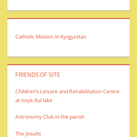
Catholic Mission in Kyrgyzstan
FRIENDS OF SITE
Children’s Leisure and Rehabilitation Centre
at Issyk Kul lake
Astronomy Club in the parish
The Jesuits