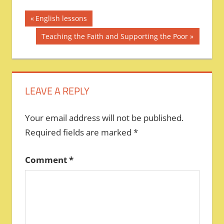
Post
Previous
English lessons
Post:
navigation
Next
Teaching the Faith and Supporting the Poor
Post:
LEAVE A REPLY
Your email address will not be published.
Required fields are marked
*
Comment
*