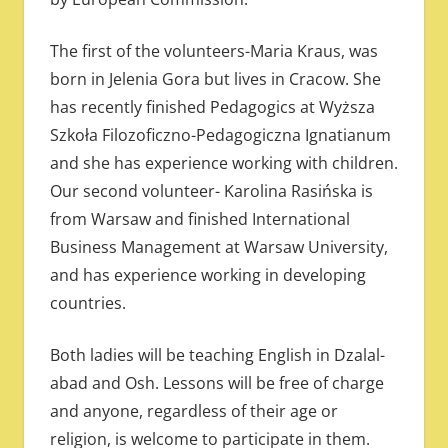
The first of the volunteers-Maria Kraus, was
born in Jelenia Gora but lives in Cracow. She
has recently finished Pedagogics at Wyższa
Szkoła Filozoficzno-Pedagogiczna Ignatianum
and she has experience working with children.
Our second volunteer- Karolina Rasińska is
from Warsaw and finished International
Business Management at Warsaw University,
and has experience working in developing
countries.
Both ladies will be teaching English in Dzalal-
abad and Osh. Lessons will be free of charge
and anyone, regardless of their age or
religion, is welcome to participate in them.