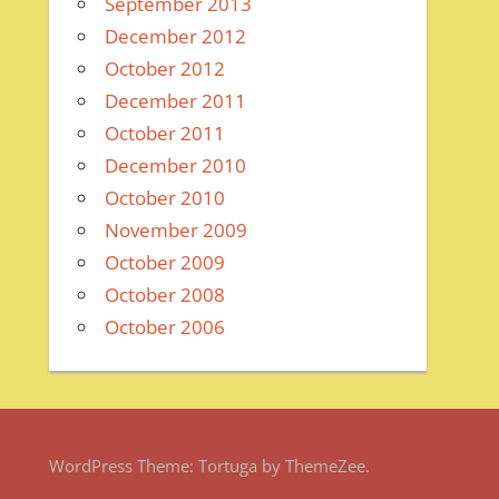
September 2013
December 2012
October 2012
December 2011
October 2011
December 2010
October 2010
November 2009
October 2009
October 2008
October 2006
WordPress Theme: Tortuga by ThemeZee.