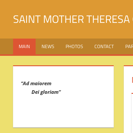
Skip
to
SAINT MOTHER THERESA 
content
Святой
Матери
MAIN
NEWS
PHOTOS
CONTACT
PA
Терезы
Калькуттской
в
городе
Джалалабад
“Ad maiorem
Dei gloriam”