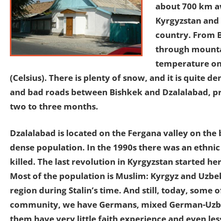
about 700 km aw
Kyrgyzstan and 
country. From B
through mountai
temperature on 
(Celsius). There is plenty of snow, and it is quite 
and bad roads between Bishkek and Dzalalabad, pri
two to three months.
Dzalalabad is located on the Fergana valley on the 
dense population. In the 1990s there was an ethni
killed. The last revolution in Kyrgyzstan started h
Most of the population is Muslim: Kyrgyz and Uzbe
region during Stalin’s time. And still, today, some 
community, we have Germans, mixed German-Uzbek,
them have very little faith experience and even le