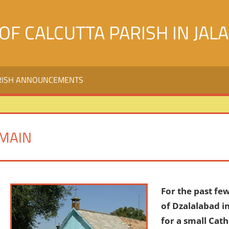
OF CALCUTTA PARISH IN JAL
RISH ANNOUNCEMENTS
MAIN
For the past few
of Dzalalabad i
for a small Cat