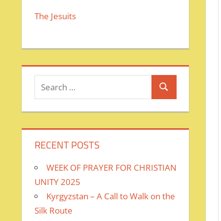
The Jesuits
Search
Search
for:
RECENT POSTS
WEEK OF PRAYER FOR CHRISTIAN
UNITY 2025
Kyrgyzstan – A Call to Walk on the
Silk Route