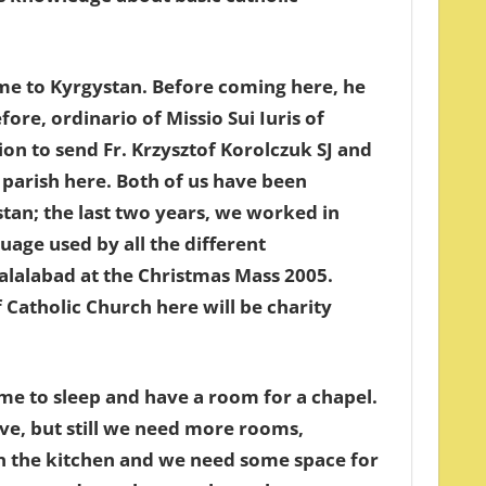
came to Kyrgystan. Before coming here, he
re, ordinario of Missio Sui Iuris of
on to send Fr. Krzysztof Korolczuk SJ and
 parish here. Both of us have been
stan; the last two years, we worked in
uage used by all the different
zalalabad at the Christmas Mass 2005.
 Catholic Church here will be charity
me to sleep and have a room for a chapel.
ve, but still we need more rooms,
in the kitchen and we need some space for