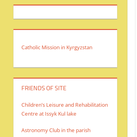
Catholic Mission in Kyrgyzstan
FRIENDS OF SITE
Children’s Leisure and Rehabilitation
Centre at Issyk Kul lake
Astronomy Club in the parish