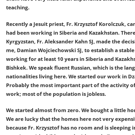
teaching.
Recently a Jesuit priest, Fr. Krzysztof Korolczuk, 
had been working in Siberia and Kazakhstan. Therefo
Kyrgyzstan, Fr. Aleksander Kahn SJ, made the decisi
me, Damian Wojciechowski SJ, to establish a stable
working for at least 10 years in Siberia and Kazakh
Bishkek. We speak fluent Russian, which is the lang
nationalities living here. We started our work in D
Probably the most important part of the activity of
work; most of the population is jobless.
We started almost from zero. We bought a little ho
We are lucky that the homes here not very expensi
because Fr. Krzysztof has no room and is sleeping 