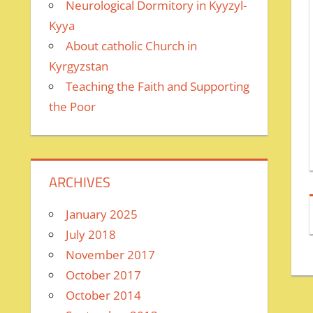
Neurological Dormitory in Kyyzyl-
Kyya
About catholic Church in
Kyrgyzstan
Teaching the Faith and Supporting
the Poor
ARCHIVES
January 2025
July 2018
November 2017
October 2017
October 2014