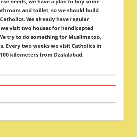
hese needs, we have a plan to buy some
throom and toillet, so we should build
Catholics. We already have regular
 we visit two houses for handicapted
We try to do something for Muslims too,
s. Every two weeks we visit Catholics in
d 100 kilometers from Dzalalabad.