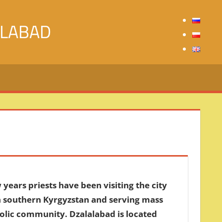
ALABAD
 years priests have been visiting the city
n southern Kyrgyzstan and serving mass
holic community. Dzalalabad is located