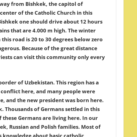
ay from Bishkek, the capitol of
center of the Catholic Church in this
ishkek one should drive about 12 hours
ns that are 4.000 m high. The winter
this road is 20 to 30 degrees below zero
dengerous. Because of the great distance
ests can visit this community only every
border of Uzbekistan. This region has a
c conflict here, and many people were
ere, and the new president was born here.
k. Thousands of Germans settled in this
of these Germans are living here. In our
 Russian and Polish families. Most of
ss knowledge about basic catholic