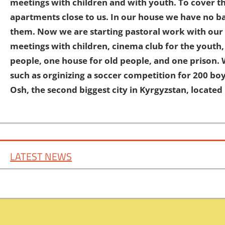
meetings with children and with youth. To cover t
apartments close to us. In our house we have no ba
them. Now we are starting pastoral work with our 
meetings with children, cinema club for the youth,
people, one house for old people, and one prison. 
such as orginizing a soccer competition for 200 boy
Osh, the second biggest city in Kyrgyzstan, locate
LATEST NEWS