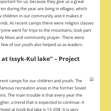
portant for us, because they give us a great
en during the year are living in villages, which
w children in our community and it makes it
riends. At recent camps there were religion classes
ryone went for trips to the mountains, took part
Holy Mass and community prayer. There were
 few of our youth also helped us as leaders.
 at Issyk-Kul lake” – Project
erent camps for our children and youth. The
st famous recreation areas in the former Soviet
s. The main trouble is that every year the
her, a trend that is expected to continue. A
tel at Issyk-Kul lake is 15-20$. It is very