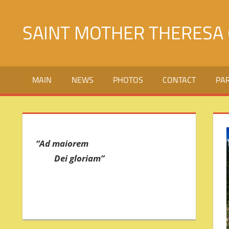
Skip
to
SAINT MOTHER THERESA 
content
Святой
Матери
MAIN
NEWS
PHOTOS
CONTACT
PA
Терезы
Калькуттской
в
городе
Джалалабад
“Ad maiorem
Dei gloriam”