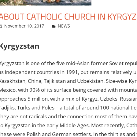
ABOUT CATHOLIC CHURCH IN KYRGY
November 10, 2017
admin
NEWS
Leave a comment
Kyrgyzstan
Kyrgyzstan is one of the five mid-Asian former Soviet rep
as independent countries in 1991, but remains relatively 
Kazakhstan, China, Tajikistan and Uzbekistan. Size-wise K
Mexico, with 90% of its surface being covered with mounta
approaches 5 million, with a mix of Kyrgyz, Uzbeks, Russi
Tadjiks, Turks and Poles – a total of around 100 nationalit
they are not radicals and the connection most of them have 
to Kyrgyzstan in the early Middle Ages. Most recently, Cath
these were Polish and German settlers. In the thirties and 