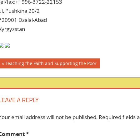
tel/fax:++996-3722-22153
ul. Pushkina 20/2
720901 Dzalal-Abad
Kyrgyzstan
Post
Previous
Teaching the Faith and Supporting the Poor
Post:
navigation
LEAVE A REPLY
Your email address will not be published.
Required fields
Comment
*