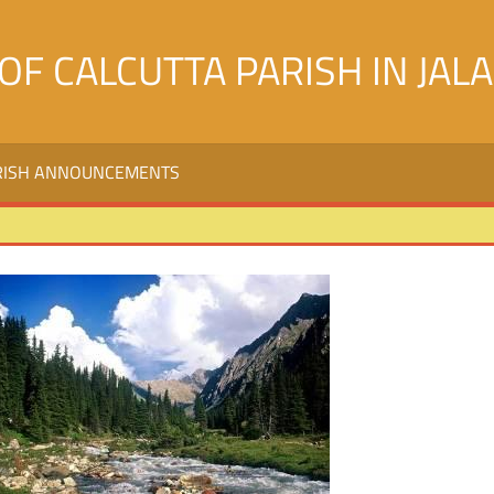
OF CALCUTTA PARISH IN JAL
RISH ANNOUNCEMENTS