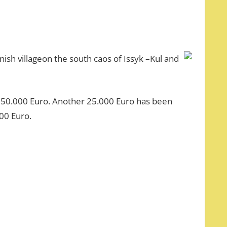
ish villageon the south caos of Issyk –Kul and
t 50.000 Euro. Another 25.000 Euro has been
00 Euro.