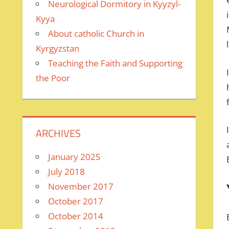
Neurological Dormitory in Kyyzyl-
Kyya
About catholic Church in
Kyrgyzstan
Teaching the Faith and Supporting
the Poor
ARCHIVES
January 2025
July 2018
November 2017
October 2017
October 2014