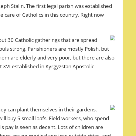
ph Stalin. The first legal parish was established
he care of Catholics in this country. Right now
out 30 Catholic gatherings that are spread
ls strong. Parishioners are mostly Polish, but
hem are elderly and very poor, but there are also
t XVI established in Kyrgyzstan Apostolic
ey can plant themselves in their gardens.
ll buy 5 small loafs. Field workers, who spend
s pay is seen as decent. Lots of children are
here are no medical services outside cities, and