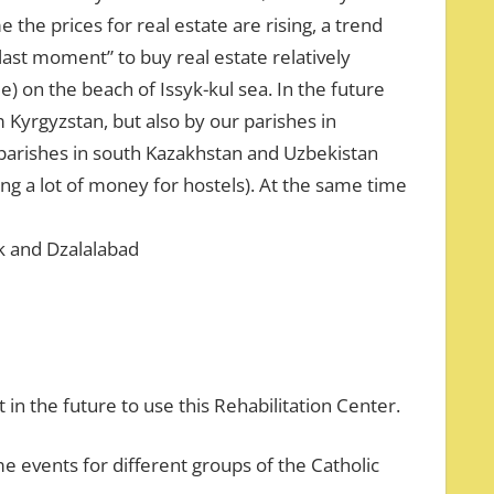
e the prices for real estate are rising, a trend
“last moment” to buy real estate relatively
e) on the beach of Issyk-kul sea. In the future
 Kyrgyzstan, but also by our parishes in
parishes in south Kazakhstan and Uzbekistan
g a lot of money for hostels). At the same time
ek and Dzalalabad
in the future to use this Rehabilitation Center.
me events for different groups of the Catholic