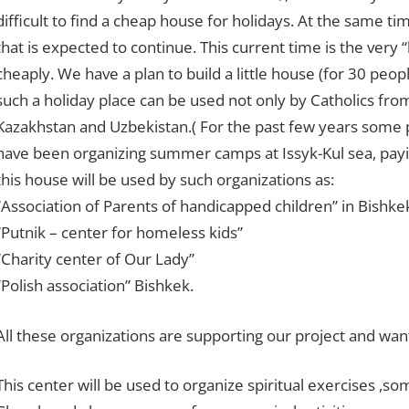
difficult to find a cheap house for holidays. At the same tim
that is expected to continue. This current time is the very 
cheaply. We have a plan to build a little house (for 30 peopl
such a holiday place can be used not only by Catholics from
Kazakhstan and Uzbekistan.( For the past few years some 
have been organizing summer camps at Issyk-Kul sea, payin
this house will be used by such organizations as:
“Association of Parents of handicapped children” in Bishk
“Putnik – center for homeless kids”
“Charity center of Our Lady”
“Polish association” Bishkek.
All these organizations are supporting our project and want 
This center will be used to organize spiritual exercises ,so