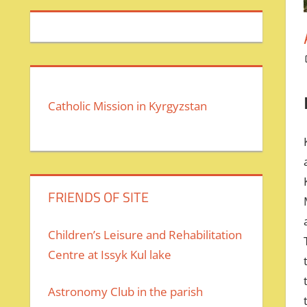
Catholic Mission in Kyrgyzstan
FRIENDS OF SITE
Children’s Leisure and Rehabilitation
Centre at Issyk Kul lake
Astronomy Club in the parish