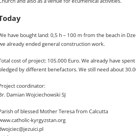
Church and also as a venue for ecumenical activities.
Today
We have bought land: 0,5 h – 100 m from the beach in Dzen
we already ended general construction work.
Total cost of project: 105.000 Euro. We already have spen
pledged by different benefactors. We still need about 30.0
Project coordinator:
Br. Damian Wojciechowski SJ
Parish of blessed Mother Teresa from Calcutta
www.catholic-kyrgyzstan.org
dwojciec@jezuici.pl