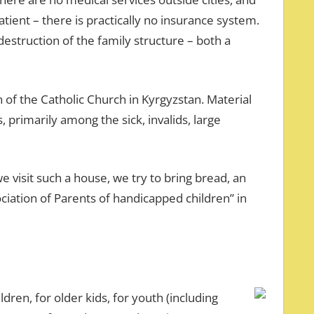
 patient – there is practically no insurance system.
estruction of the family structure – both a
n of the Catholic Church in Kyrgyzstan. Material
 primarily among the sick, invalids, large
we visit such a house, we try to bring bread, an
ciation of Parents of handicapped children” in
ren, for older kids, for youth (including