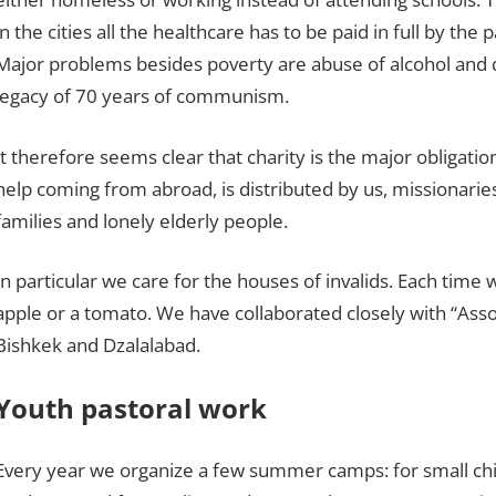
in the cities all the healthcare has to be paid in full by the
Major problems besides poverty are abuse of alcohol and d
legacy of 70 years of communism.
It therefore seems clear that charity is the major obligatio
help coming from abroad, is distributed by us, missionaries,
families and lonely elderly people.
In particular we care for the houses of invalids. Each time 
apple or a tomato. We have collaborated closely with “Asso
Bishkek and Dzalalabad.
Youth pastoral work
Every year we organize a few summer camps: for small child