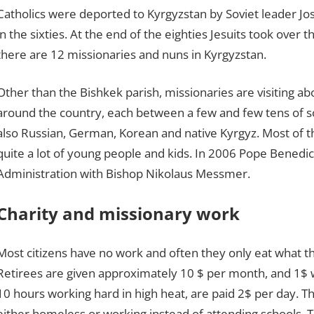
Catholics were deported to Kyrgyzstan by Soviet leader Jose
in the sixties. At the end of the eighties Jesuits took over t
there are 12 missionaries and nuns in Kyrgyzstan.
Other than the Bishkek parish, missionaries are visiting ab
around the country, each between a few and few tens of sou
also Russian, German, Korean and native Kyrgyz. Most of t
quite a lot of young people and kids. In 2006 Pope Benedic
Administration with Bishop Nikolaus Messmer.
Charity and missionary work
Most citizens have no work and often they only eat what th
Retirees are given approximately 10 $ per month, and 1$ wi
10 hours working hard in high heat, are paid 2$ per day. Thi
either homeless or working instead of attending schools. T