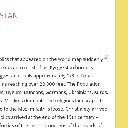
ZSTAN
ublics that appeared on the world map suddenly
unknown to most of us. Kyrgyzstan borders
yrgyzstan equals approximately 2/3 of New
ins reaching over 20 000 feet. The Population
ans, Uygurs, Dungans, Germans, Ukrainians, Kurds,
ies. Muslims dominate the religious landscape, but
to the Muslim faith is loose. Christianity arrived
olics arrived at the end of the 19th century –
forties of the last century tens of thousands of