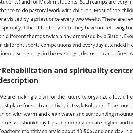
students) and for Muslim students. Such camps are very im
chance to do pastoral work with children. Most of the childr
are visited by a priest once every two weeks. There are fe
especially difficult for the youth: they have no believing f
on different themes twice a day organized by a Sister . Eve
in different sports competitions and everyday attended 
cinema screenings in the evenings , discos or camp-fires. A
“Rehabilitation and spirituality center
description
We are making a plan for the future to organize a few diff
best place for such an activity is Issyk-Kul: one of the mo
union with warm and clean water and surrounding mountain
prices we should pay for accommodation are higher and hig
Teacher’s monthly salary is about 40-50$, and one day in a ho