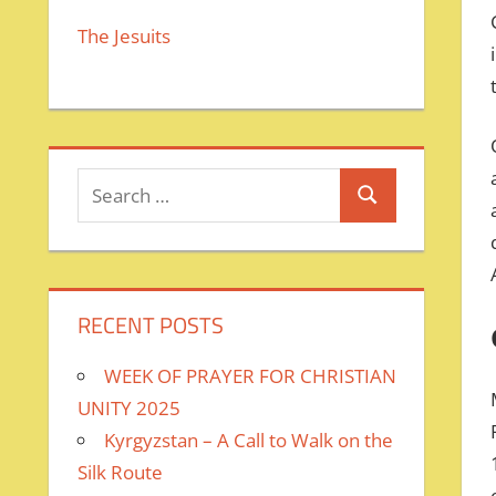
The Jesuits
Search
Search
for:
RECENT POSTS
WEEK OF PRAYER FOR CHRISTIAN
UNITY 2025
Kyrgyzstan – A Call to Walk on the
Silk Route