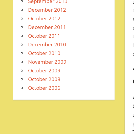
September 2013
December 2012
October 2012
December 2011
October 2011
December 2010
October 2010
November 2009
October 2009
October 2008
October 2006