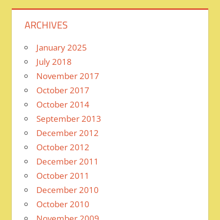
ARCHIVES
January 2025
July 2018
November 2017
October 2017
October 2014
September 2013
December 2012
October 2012
December 2011
October 2011
December 2010
October 2010
November 2009