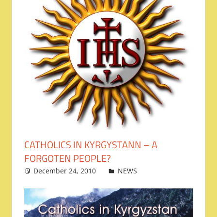
CATHOLICS IN KYRGYSTANN – A
FORGOTEN PEOPLE?
December 24, 2010
admin
NEWS
Leave a
comment