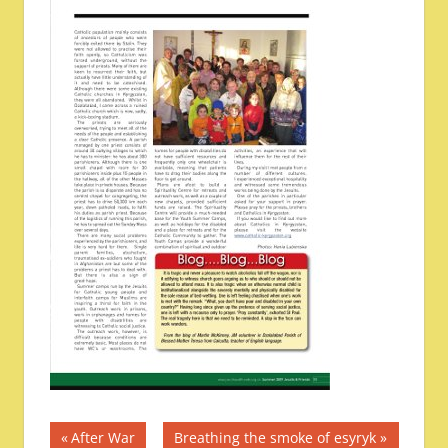
Post
Previous
Next
After War
Breathing the smoke of esyryk