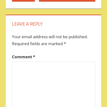
Post:
Post:
navigation
LEAVE A REPLY
Your email address will not be published.
Required fields are marked
*
Comment
*