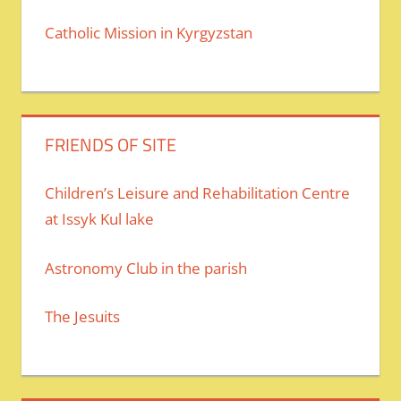
Catholic Mission in Kyrgyzstan
FRIENDS OF SITE
Children’s Leisure and Rehabilitation Centre
at Issyk Kul lake
Astronomy Club in the parish
The Jesuits