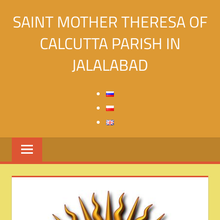
Skip
SAINT MOTHER THERESA OF
to
content
CALCUTTA PARISH IN
JALALABAD
Святой
Матери
Терезы
Калькуттской
в
городе
Джалалабад