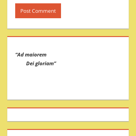
“Ad maiorem
Dei gloriam”