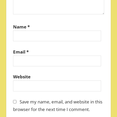
Name
*
Email
*
Website
Save my name, email, and website in this
browser for the next time I comment.