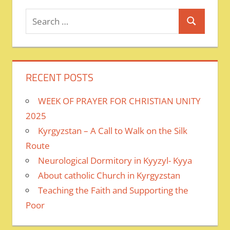
Search
Search
for:
RECENT POSTS
WEEK OF PRAYER FOR CHRISTIAN UNITY
2025
Kyrgyzstan – A Call to Walk on the Silk
Route
Neurological Dormitory in Kyyzyl- Kyya
About catholic Church in Kyrgyzstan
Teaching the Faith and Supporting the
Poor